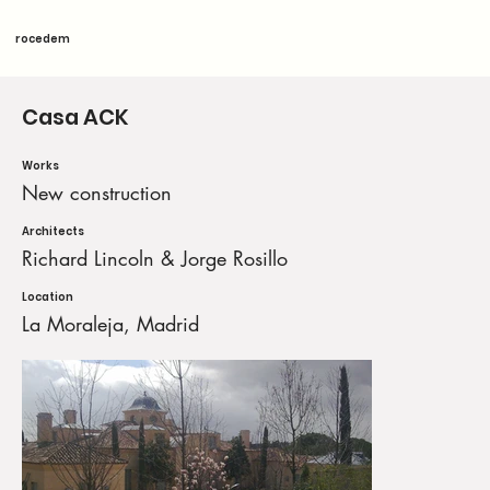
rocedem
Casa ACK
Works
New construction
Architects
Richard Lincoln & Jorge Rosillo
Location
La Moraleja, Madrid