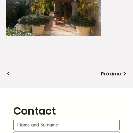
Próximo
Contact